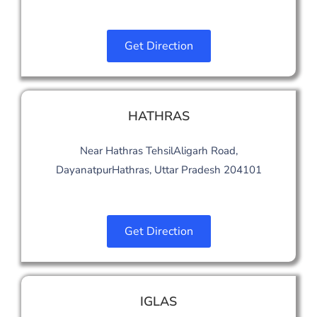
Get Direction
HATHRAS
Near Hathras TehsilAligarh Road,
DayanatpurHathras, Uttar Pradesh 204101
Get Direction
IGLAS