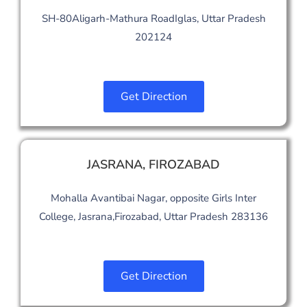
SH-80Aligarh-Mathura RoadIglas, Uttar Pradesh
202124
Get Direction
JASRANA, FIROZABAD
Mohalla Avantibai Nagar, opposite Girls Inter
College, Jasrana,Firozabad, Uttar Pradesh 283136
Get Direction