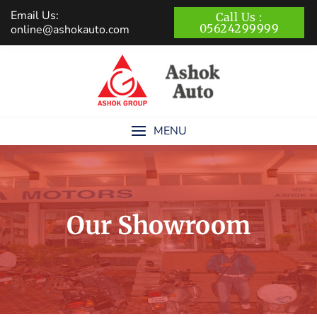
Skip
Email Us:
Call Us :
to
05624299999
online@ashokauto.com
content
MENU
Our Showroom