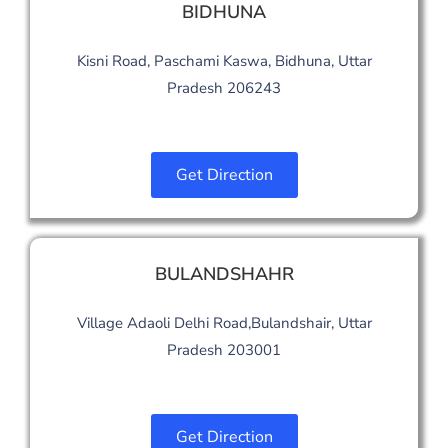
BIDHUNA
Kisni Road, Paschami Kaswa, Bidhuna, Uttar
Pradesh 206243
Get Direction
BULANDSHAHR
Village Adaoli Delhi Road,Bulandshair, Uttar
Pradesh 203001
Get Direction