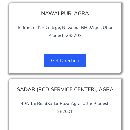
NAWALPUR
,
AGRA
In front of K.P College, Navalpur NH 2Agra, Uttar
Pradesh 283202
Get Direction
SADAR (PCD SERVICE CENTER)
,
AGRA
49A Taj RoadSadar BazarAgra, Uttar Pradesh
282001