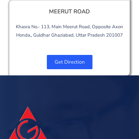
MEERUT ROAD
Khasra No.- 113, Main Meerut Road, Opposite Axon
Honda,, Guldhar Ghaziabad, Uttar Pradesh 201007
Get Direction