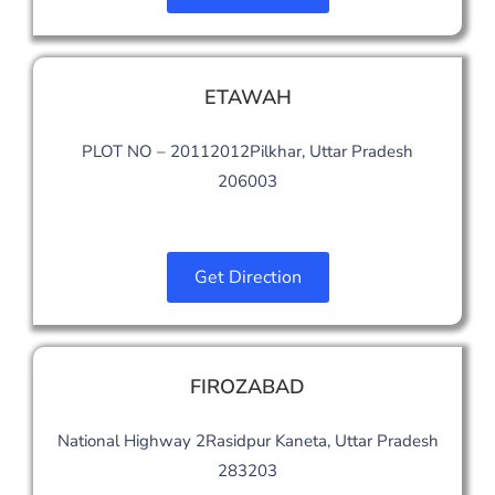
ETAWAH
PLOT NO – 20112012Pilkhar, Uttar Pradesh
206003
Get Direction
FIROZABAD
National Highway 2Rasidpur Kaneta, Uttar Pradesh
283203