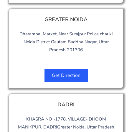
GREATER NOIDA
Dharampal Market, Near Surajpur Police chauki
Noida District Gautam Buddha Nagar, Uttar
Pradesh 201306
Get Direction
DADRI
KHASRA NO -1778, VILLAGE- DHOOM
MANIKPUR, DADRIGreater Noida, Uttar Pradesh