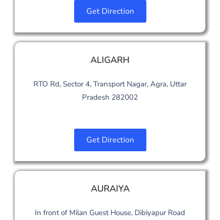
Get Direction
ALIGARH
RTO Rd, Sector 4, Transport Nagar, Agra, Uttar
Pradesh 282002
Get Direction
AURAIYA
In front of Milan Guest House, Dibiyapur Road