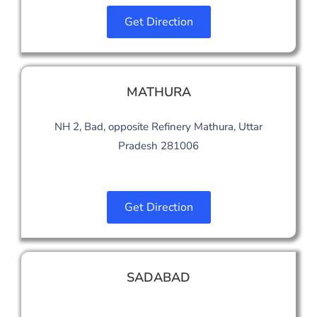
Get Direction
MATHURA
NH 2, Bad, opposite Refinery Mathura, Uttar
Pradesh 281006
Get Direction
SADABAD