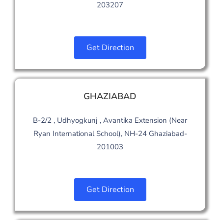
203207
Get Direction
GHAZIABAD
B-2/2 , Udhyogkunj , Avantika Extension (Near
Ryan International School), NH-24 Ghaziabad-
201003
Get Direction