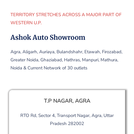
TERRITORY STRETCHES ACROSS A MAJOR PART OF
WESTERN U.P.
Ashok Auto Showroom
Agra, Aligarh, Auriaya, Bulandshahr, Etawah, Firozabad,
Greater Noida, Ghaziabad, Hathras, Manpuri, Mathura,
Noida & Current Network of 30 outlets
T.P NAGAR, AGRA
RTO Rd, Sector 4, Transport Nagar, Agra, Uttar
Pradesh 282002