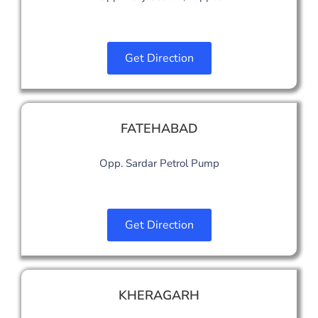
Get Direction
FATEHABAD
Opp. Sardar Petrol Pump
Get Direction
KHERAGARH