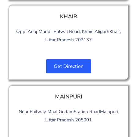
KHAIR
Opp. Anaj Mandi, Palwal Road, Khair, AligarhKhair,
Uttar Pradesh 202137
Get Direction
MAINPURI
Near Railway Maal GodamStation RoadMainpuri,
Uttar Pradesh 205001