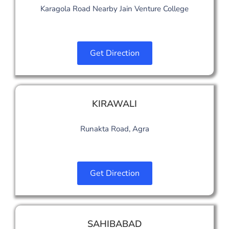
Karagola Road Nearby Jain Venture College
Get Direction
KIRAWALI
Runakta Road, Agra
Get Direction
SAHIBABAD