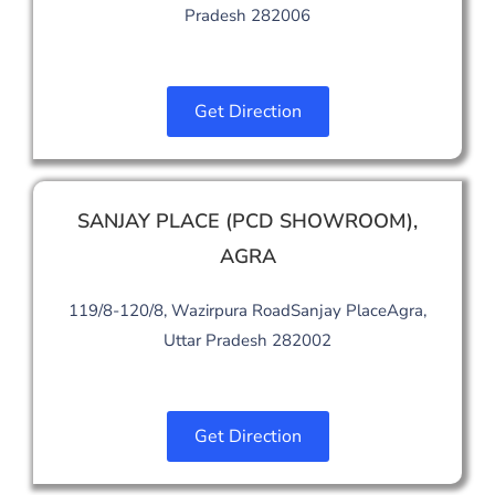
Pradesh 282006
Get Direction
SANJAY PLACE (PCD SHOWROOM)
,
AGRA
119/8-120/8, Wazirpura RoadSanjay PlaceAgra,
Uttar Pradesh 282002
Get Direction