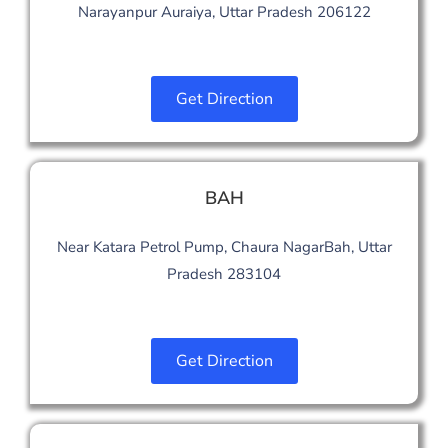
Narayanpur Auraiya, Uttar Pradesh 206122
Get Direction
BAH
Near Katara Petrol Pump, Chaura NagarBah, Uttar
Pradesh 283104
Get Direction