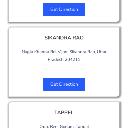
Get Direction
SIKANDRA RAO
Nagla Khanna Rd, Vijan, Sikandra Rao, Uttar
Pradesh 204211
Get Direction
TAPPEL
Opp. Beej Godam, Tappal