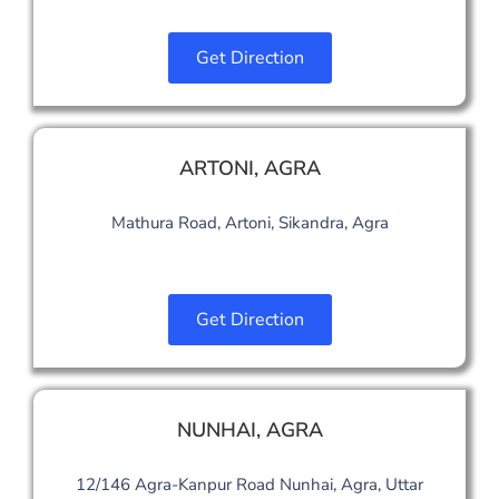
Get Direction
ARTONI
,
AGRA
Mathura Road, Artoni, Sikandra, Agra
Get Direction
NUNHAI, AGRA
12/146 Agra-Kanpur Road Nunhai, Agra, Uttar