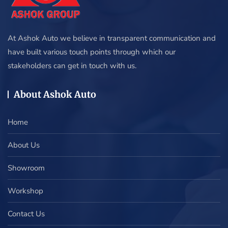
At Ashok Auto we believe in transparent communication and
have built various touch points through which our
stakeholders can get in touch with us.
About Ashok Auto
Home
About Us
Showroom
Workshop
Contact Us