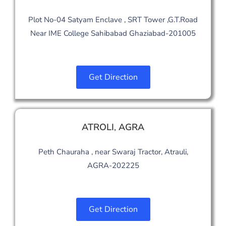
Plot No-04 Satyam Enclave , SRT Tower ,G.T.Road
Near IME College Sahibabad Ghaziabad-201005
Get Direction
ATROLI
,
AGRA
Peth Chauraha , near Swaraj Tractor, Atrauli,
AGRA-202225
Get Direction